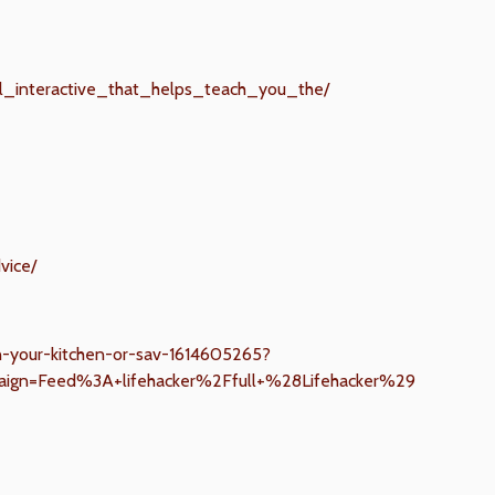
ful_interactive_that_helps_teach_you_the/
vice/
in-your-kitchen-or-sav-1614605265?
ign=Feed%3A+lifehacker%2Ffull+%28Lifehacker%29