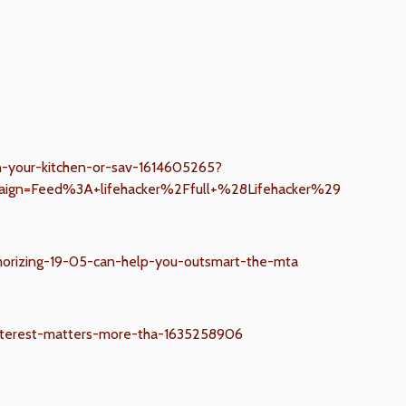
in-your-kitchen-or-sav-1614605265?
ign=Feed%3A+lifehacker%2Ffull+%28Lifehacker%29
orizing-19-05-can-help-you-outsmart-the-mta
nterest-matters-more-tha-1635258906