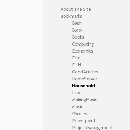
About The Site
Bookmarks
Bash
Black
Books
Computing
Economics
Film
FUN
GoodArticles
HomeServer
Household
Law
MakingMusic
Music
Phones
Powerpoint
ProjectManagement