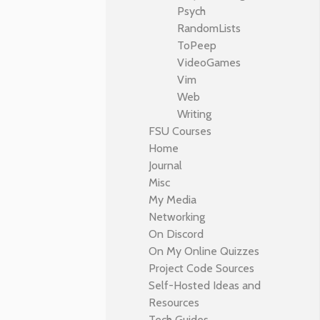
Psych
RandomLists
ToPeep
VideoGames
Vim
Web
Writing
FSU Courses
Home
Journal
Misc
My Media
Networking
On Discord
On My Online Quizzes
Project Code Sources
Self-Hosted Ideas and
Resources
Tech Guides