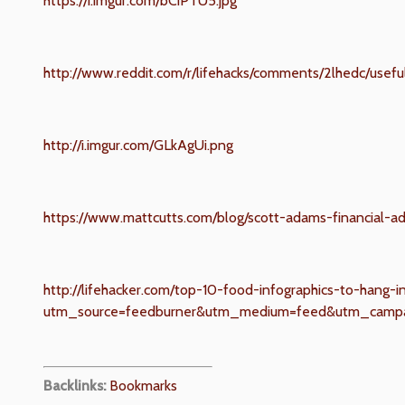
https://i.imgur.com/bCiPTU5.jpg
http://www.reddit.com/r/lifehacks/comments/2lhedc/use
http://i.imgur.com/GLkAgUi.png
https://www.mattcutts.com/blog/scott-adams-financial-ad
http://lifehacker.com/top-10-food-infographics-to-hang-
utm_source=feedburner&utm_medium=feed&utm_campa
Backlinks:
Bookmarks