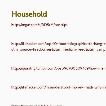
Household
http://imgur.com/a/BD5tM/noscript
http://lifehacker.com/top-10-food-infographics-to-hang-
utm_source=feedburner&utm_medium=feed&utm_campa
http://iquantny.tumblr.com/post/96700509489/how-mem
http://lifehacker.com/misunderstood-money-math-why-i