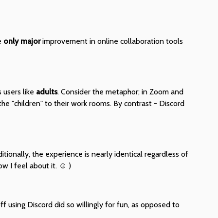
he
only major
improvement in online collaboration tools
 users like
adults
. Consider the metaphor; in Zoom and
the "children" to their work rooms. By contrast - Discord
itionally, the experience is nearly identical regardless of
 I feel about it. ☺ )
f using Discord did so willingly for fun, as opposed to