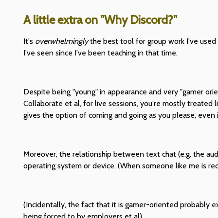
A little extra on "Why Discord?"
It's
overwhelmingly
the best tool for group work I've used i
I've seen since I've been teaching in that time.
Despite being "young" in appearance and very "gamer oriente
Collaborate et al, for live sessions, you're mostly treated
gives the option of coming and going as you please, even if 
Moreover, the relationship between text chat (e.g. the audio
operating system or device. (When someone like me is reco
(Incidentally, the fact that it is gamer-oriented probably
being forced to by employers et al)