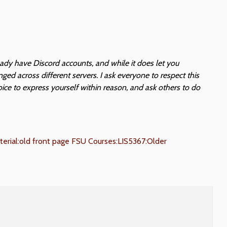
eady have Discord accounts, and while it does let you
ed across different servers. I ask everyone to respect this
oice to express yourself within reason, and ask others to do
erial:old front page
FSU Courses:LIS5367:Older