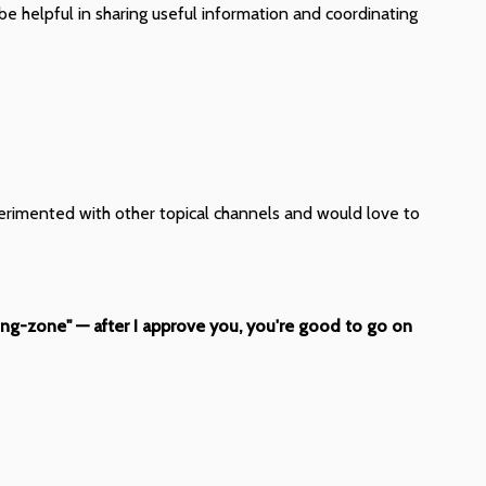
be helpful in sharing useful information and coordinating
xperimented with other topical channels and would love to
ing-zone" — after I approve you, you're good to go on