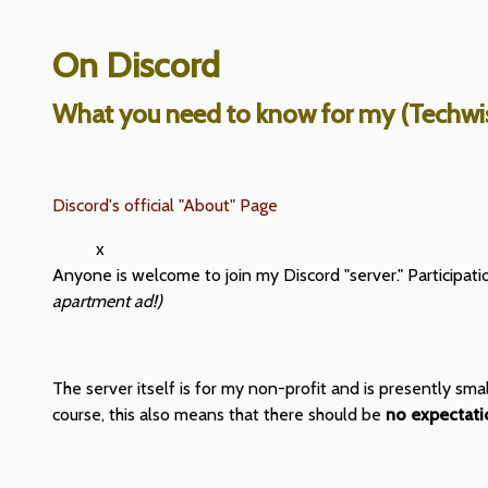
On Discord
What you need to know for my (Techwis
Discord's official "About" Page
x
Anyone is welcome to join my Discord "server." Participati
apartment ad!)
The server itself is for my non-profit and is presently sm
course, this also means that there should be
no expectatio