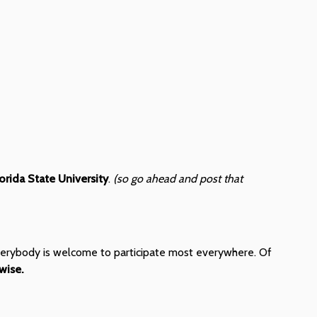
lorida State University
.
(so go ahead and post that
" everybody is welcome to participate most everywhere. Of
wise.