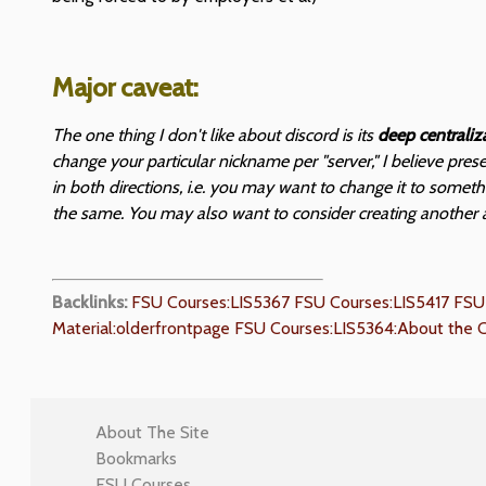
Major caveat:
The one thing I don't like about discord is its
deep centraliz
change your particular nickname per "server," I believe pre
in both directions, i.e. you may want to change it to somet
the same. You may also want to consider creating another 
Backlinks:
FSU Courses:LIS5367
FSU Courses:LIS5417
FSU
Material:olderfrontpage
FSU Courses:LIS5364:About the 
About The Site
Bookmarks
FSU Courses