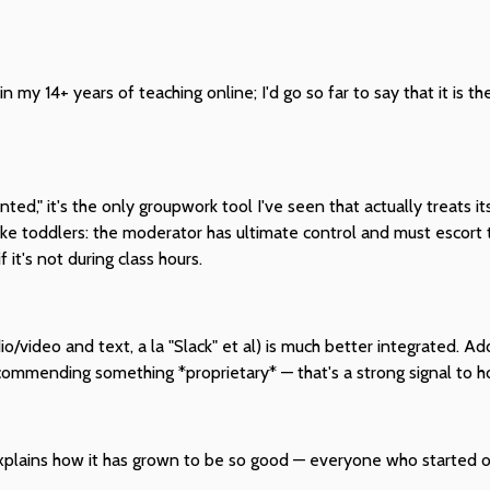
n my 14+ years of teaching online; I'd go so far to say that it is t
d," it's the only groupwork tool I've seen that actually treats its
 like toddlers: the moderator has ultimate control and must escort 
it's not during class hours.
/video and text, a la "Slack" et al) is much better integrated. Add
mmending something *proprietary* — that's a strong signal to how
 explains how it has grown to be so good — everyone who started of