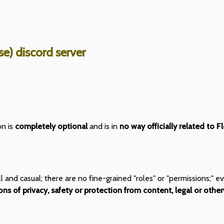
e) discord server
on is
completely optional
and is in
no way officially related to F
all and casual; there are no fine-grained "roles" or "permissions;
ns of privacy, safety or protection from content, legal or other