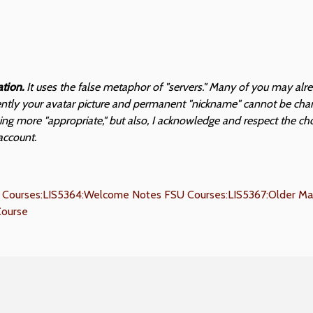
ation.
It uses the false metaphor of "servers." Many of you may alr
sently your avatar picture and permanent "nickname" cannot be chang
hing more "appropriate," but also, I acknowledge and respect the ch
account.
 Courses:LIS5364:Welcome Notes
FSU Courses:LIS5367:Older Mat
Course