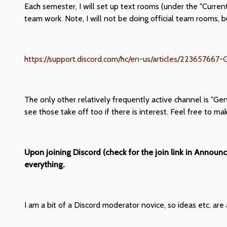
Each semester, I will set up text rooms (under the "Curren
team work. Note, I will not be doing official team rooms, 
https://support.discord.com/hc/en-us/articles/223657667
The only other relatively frequently active channel is "Ge
see those take off too if there is interest. Feel free to ma
Upon joining Discord (check for the join link in Announ
everything.
I am a bit of a Discord moderator novice, so ideas etc. ar