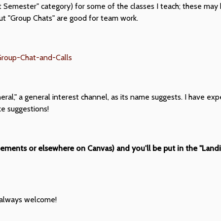
t Semester" category) for some of the classes I teach; these may 
but "Group Chats" are good for team work.
-Group-Chat-and-Calls
neral," a general interest channel, as its name suggests. I have e
ke suggestions!
cements or elsewhere on Canvas) and you'll be put in the "Land
e always welcome!