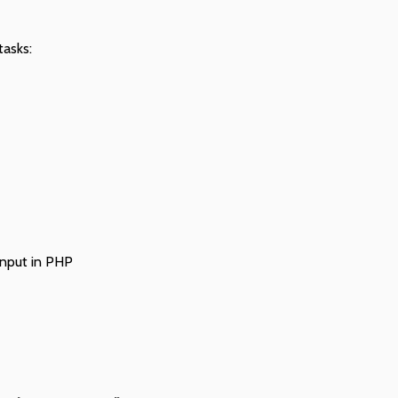
tasks:
input in PHP