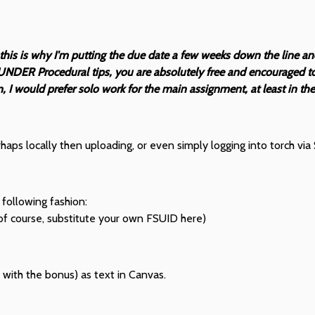
 this is why I'm putting the due date a few weeks down the line a
UNDER Procedural tips, you are absolutely free and encouraged to 
I would prefer solo work for the main assignment, at least in the 
ps locally then uploading, or even simply logging into torch via 
 following fashion:
of course, substitute your own FSUID here)
cy with the bonus) as text in Canvas.