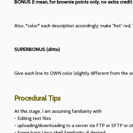
BONUS (I mean, for brownie points only, no extra credit
Also, *color* each description accordingly; make "hot" red, "
SUPERBONUS (ditto)
Give each line its OWN color (slightly different from the o
Procedural Tips
At this stage, I am assuming familiarity with
- Editing text files
- uploading/downloading to a server via FTP or SFTP or 
- Some basic Linux shell familiarity, if desired