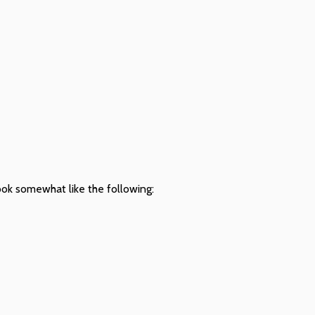
look somewhat like the following: