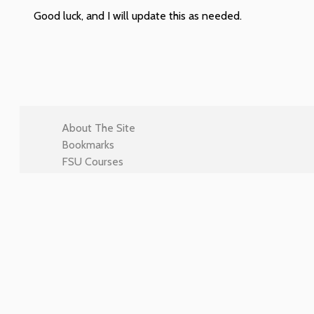
Good luck, and I will update this as needed.
About The Site
Bookmarks
FSU Courses
Intro Assignment 1
LIS3353
LIS4022
LIS4708
LIS4774
LIS4910
LIS5362
LIS5364
LIS5367