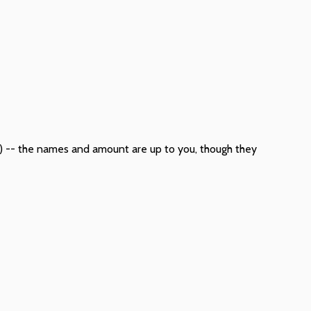
tc) -- the names and amount are up to you, though they