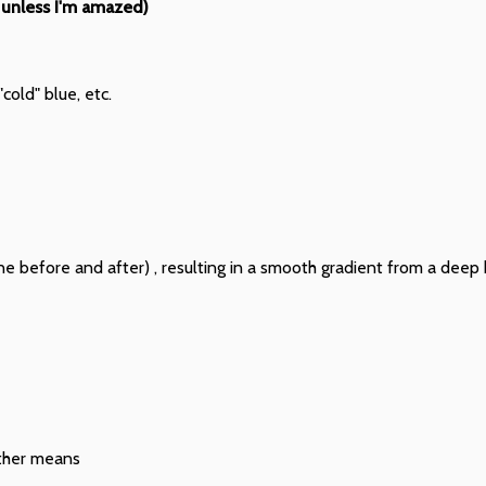
 unless I'm amazed)
cold" blue, etc.
ne before and after) , resulting in a smooth gradient from a deep bl
other means