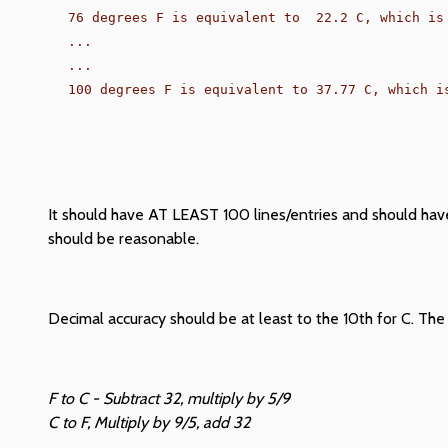
76 degrees F is equivalent to  22.2 C, which is 
...

...

It should have AT LEAST 100 lines/entries and should have
should be reasonable.
Decimal accuracy should be at least to the 10th for C. The 
F to C - Subtract 32, multiply by 5/9
C to F, Multiply by 9/5, add 32