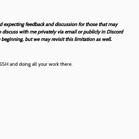
nd expecting feedback and discussion for those that may
discuss with me privately via email or publicly in Discord
beginning, but we may revisit this limitation as well.
SSH and doing all your work there.