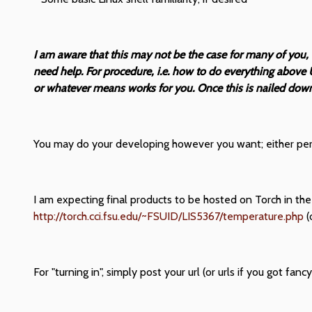
I am aware that this may not be the case for many of you,
need help. For procedure, i.e. how to do everything above 
or whatever means works for you. Once this is nailed down, 
You may do your developing however you want; either perha
I am expecting final products to be hosted on Torch in the
http://torch.cci.fsu.edu/~FSUID/LIS5367/temperature.php
(
For "turning in", simply post your url (or urls if you got fan