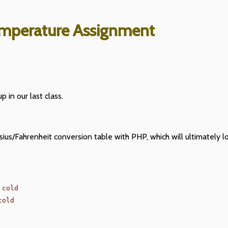
mperature Assignment
p in our last class.
sius/Fahrenheit conversion table with PHP, which will ultimately 
cold

old
