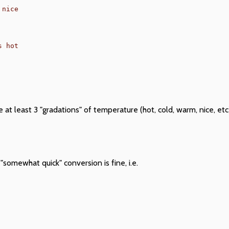
nice

 at least 3 "gradations" of temperature (hot, cold, warm, nice, e
"somewhat quick" conversion is fine, i.e.