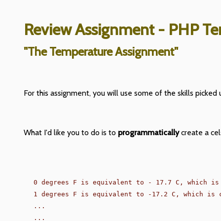
Review Assignment - PHP Te
"The Temperature Assignment"
For this assignment, you will use some of the skills picked u
What I'd like you to do is to
programmatically
create a cel
0 degrees F is equivalent to - 17.7 C, which is 
1 degrees F is equivalent to -17.2 C, which is c
...

...
