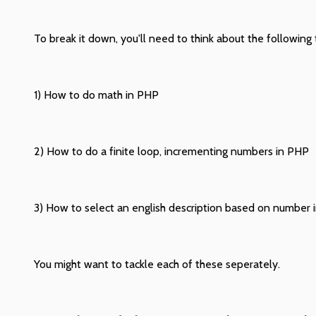
To break it down, you'll need to think about the following 
1) How to do math in PHP
2) How to do a finite loop, incrementing numbers in PHP
3) How to select an english description based on number 
You might want to tackle each of these seperately.