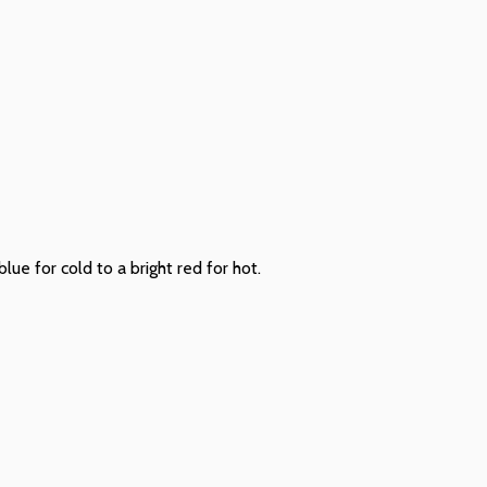
ue for cold to a bright red for hot.